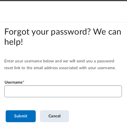
Forgot your password? We can
help!
Enter your username below and we will send you a password
reset link to the email address associated with your username.
Username
Submit
Cancel